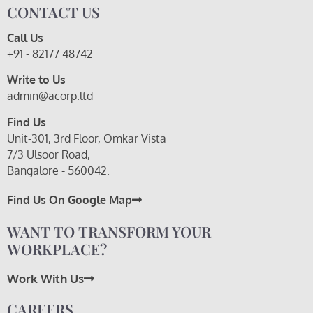
CONTACT US
Call Us
+91 - 82177 48742
Write to Us
admin@acorp.ltd
Find Us
Unit-301, 3rd Floor, Omkar Vista
7/3 Ulsoor Road,
Bangalore - 560042.
Find Us On Google Map
WANT TO TRANSFORM YOUR
WORKPLACE?
Work With Us
CAREERS