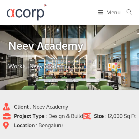
Menu
Neev Academy
Work
Neev Academy
Client
: Neev Academy
Project Type
: Design & Build
Size
: 12,000 Sq Ft
Location
: Bengaluru