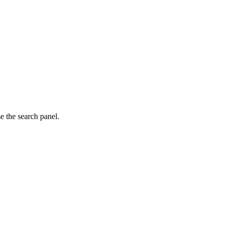
e the search panel.