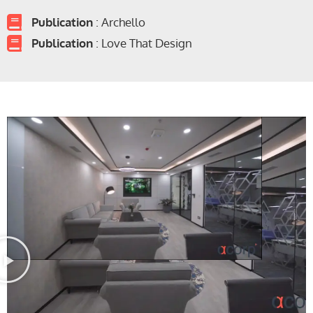
Publication
: Archello
Publication
: Love That Design