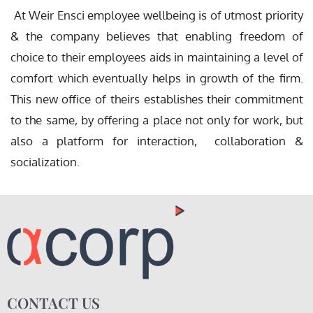
At Weir Ensci employee wellbeing is of utmost priority
& the company believes that enabling freedom of
choice to their employees aids in maintaining a level of
comfort which eventually helps in growth of the firm.
This new office of theirs establishes their commitment
to the same, by offering a place not only for work, but
also a platform for interaction, collaboration &
socialization.
CONTACT US