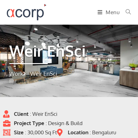
Menu
Weir EnSci
Work
Weir EnSci
Client
: Weir EnSci
Project Type
: Design & Build
Size
: 30,000 Sq Ft
Location
: Bengaluru