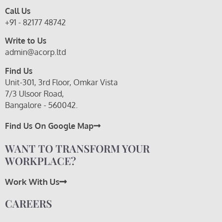
Call Us
+91 - 82177 48742
Write to Us
admin@acorp.ltd
Find Us
Unit-301, 3rd Floor, Omkar Vista
7/3 Ulsoor Road,
Bangalore - 560042.
Find Us On Google Map
WANT TO TRANSFORM YOUR
WORKPLACE?
Work With Us
CAREERS