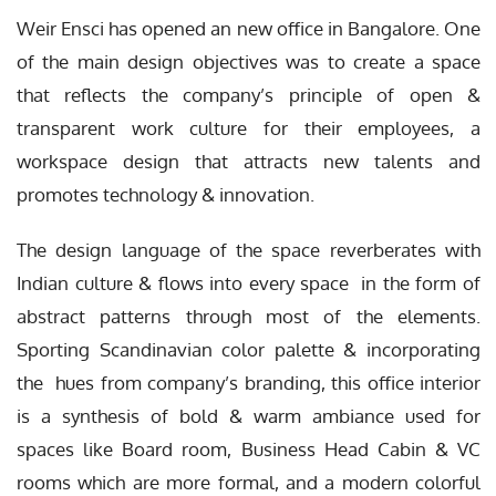
Weir Ensci has opened an new office in Bangalore. One
of the main design objectives was to create a space
that reflects the company’s principle of open &
transparent work culture for their employees, a
workspace design that attracts new talents and
promotes technology & innovation.
The design language of the space reverberates with
Indian culture & flows into every space in the form of
abstract patterns through most of the elements.
Sporting Scandinavian color palette & incorporating
the hues from company’s branding, this office interior
is a synthesis of bold & warm ambiance used for
spaces like Board room, Business Head Cabin & VC
rooms which are more formal, and a modern colorful