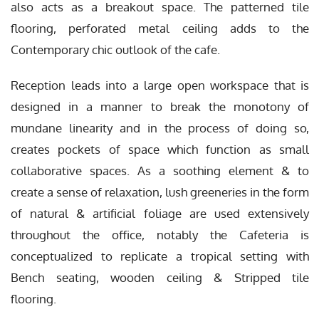
also acts as a breakout space. The patterned tile
flooring, perforated metal ceiling adds to the
Contemporary chic outlook of the cafe.
Reception leads into a large open workspace that is
designed in a manner to break the monotony of
mundane linearity and in the process of doing so,
creates pockets of space which function as small
collaborative spaces. As a soothing element & to
create a sense of relaxation, lush greeneries in the form
of natural & artificial foliage are used extensively
throughout the office, notably the Cafeteria is
conceptualized to replicate a tropical setting with
Bench seating, wooden ceiling & Stripped tile
flooring.