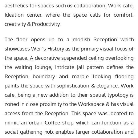
aesthetics for spaces such us collaboration, Work cafe,
Ideation center, where the space calls for comfort,
creativity & Productivity.
The floor opens up to a modish Reception which
showcases Weir’s History as the primary visual focus of
the space. A decorative suspended ceiling overlooking
the waiting lounge, intricate jali pattern defines the
Reception boundary and marble looking flooring
paints the space with sophistication & elegance. Work
cafe, being a new addition to their spatial typology is
zoned in close proximity to the Workspace & has visual
access from the Reception. This space was ideated to
mimic an urban Coffee shop which can function as a
social gathering hub, enables larger collaboration and