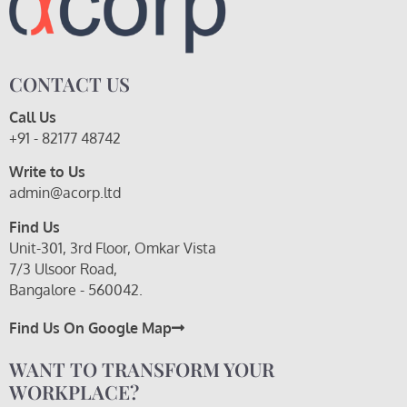
CONTACT US
Call Us
+91 - 82177 48742
Write to Us
admin@acorp.ltd
Find Us
Unit-301, 3rd Floor, Omkar Vista
7/3 Ulsoor Road,
Bangalore - 560042.
Find Us On Google Map
WANT TO TRANSFORM YOUR
WORKPLACE?