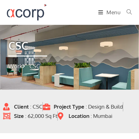
Menu
CSC
Work
CSC
Client
: CSC
Project Type
: Design & Build
Size
: 62,000 Sq Ft
Location
: Mumbai