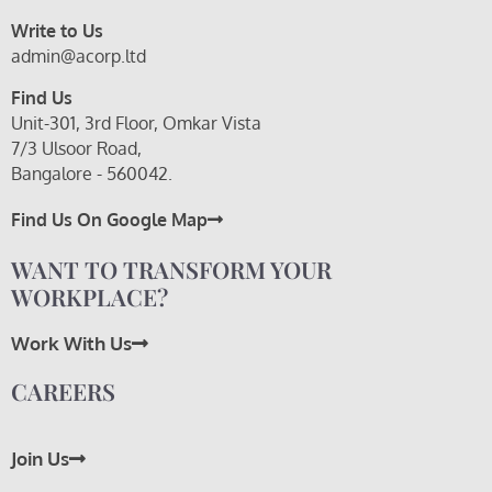
Write to Us
admin@acorp.ltd
Find Us
Unit-301, 3rd Floor, Omkar Vista
7/3 Ulsoor Road,
Bangalore - 560042.
Find Us On Google Map
WANT TO TRANSFORM YOUR
WORKPLACE?
Work With Us
CAREERS
Join Us