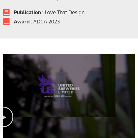
Publication
: Love That Design
Award
: ADCA 2023