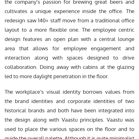
the company’s passion for brewing great beers and
cultivates a unique experience inside the office. The
redesign saw 140+ staff move from a traditional office
layout to a more flexible one. The employee centric
design features an open plan with a central lounge
area that allows for employee engagement and
interaction along with spaces designed to drive
collaboration. Doing away with cabins at the glazing
led to more daylight penetration in the floor.
The workplace’s visual identity borrows values from
the brand identities and corporate identities of two
historical brands and both have been integrated into
the design along with Vaastu principles. Vaastu was
used to place the various spaces on the floor and to
guide the overall palette. Although it is quite minimalist