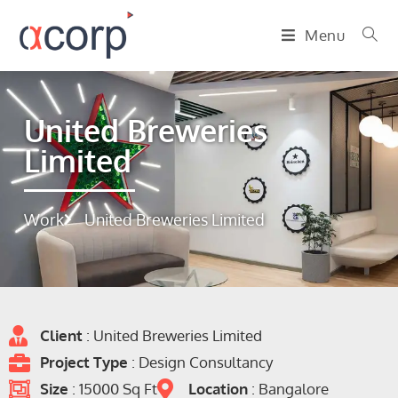
Menu
United Breweries
Limited
Work
United Breweries Limited
Client
: United Breweries Limited
Project Type
: Design Consultancy
Size
: 15000 Sq Ft
Location
: Bangalore