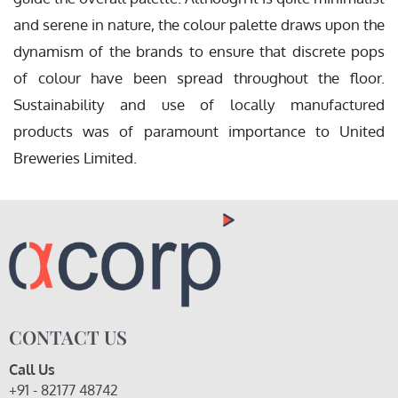
and serene in nature, the colour palette draws upon the
dynamism of the brands to ensure that discrete pops
of colour have been spread throughout the floor.
Sustainability and use of locally manufactured
products was of paramount importance to United
Breweries Limited.
CONTACT US
Call Us
+91 - 82177 48742