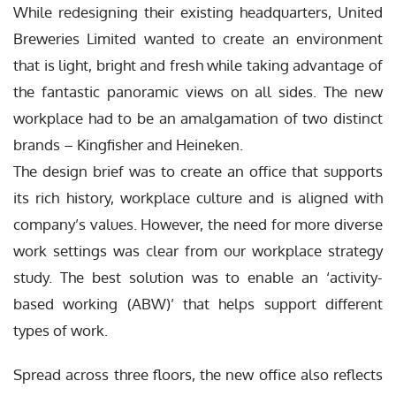
While redesigning their existing headquarters, United
Breweries Limited wanted to create an environment
that is light, bright and fresh while taking advantage of
the fantastic panoramic views on all sides. The new
workplace had to be an amalgamation of two distinct
brands – Kingfisher and Heineken.
The design brief was to create an office that supports
its rich history, workplace culture and is aligned with
company’s values. However, the need for more diverse
work settings was clear from our workplace strategy
study. The best solution was to enable an ‘activity-
based working (ABW)’ that helps support different
types of work.
Spread across three floors, the new office also reflects