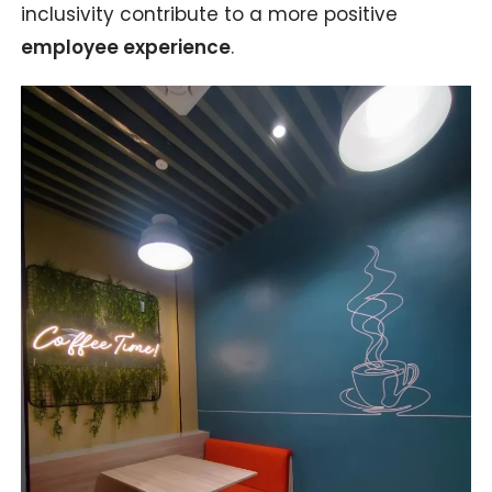
inclusivity contribute to a more positive
employee experience
.