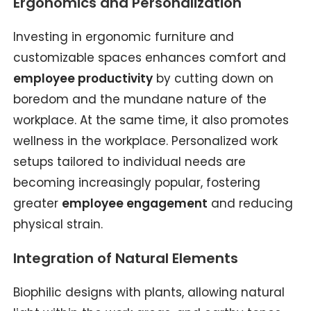
Ergonomics and Personalization
Investing in ergonomic furniture and
customizable spaces enhances comfort and
employee productivity
by cutting down on
boredom and the mundane nature of the
workplace. At the same time, it also promotes
wellness in the workplace. Personalized work
setups tailored to individual needs are
becoming increasingly popular, fostering
greater
employee engagement
and reducing
physical strain.
Integration of Natural Elements
Biophilic designs with plants, allowing natural