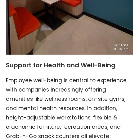
Support for Health and Well-Being
Employee well-being is central to experience,
with companies increasingly offering
amenities like wellness rooms, on-site gyms,
and mental health resources. In addition,
height-adjustable workstations, flexible &
ergonomic furniture, recreation areas, and
Grab-n-Go snack counters all elevate