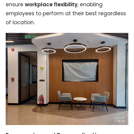
ensure
workplace flexibility
, enabling
employees to perform at their best regardless
of location.