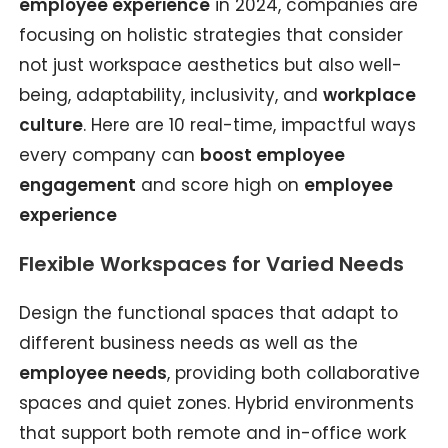
employee experience
in 2024, companies are
focusing on holistic strategies that consider
not just workspace aesthetics but also well-
being, adaptability, inclusivity, and
workplace
culture
. Here are 10 real-time, impactful ways
every company can
boost employee
engagement
and score high on
employee
experience
Flexible Workspaces for Varied Needs
Design the functional spaces that adapt to
different business needs as well as the
employee needs
, providing both collaborative
spaces and quiet zones. Hybrid environments
that support both remote and in-office work