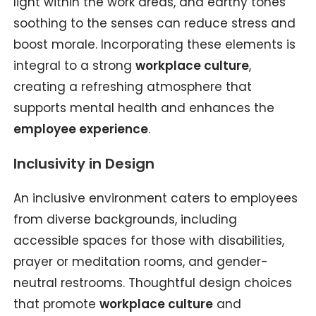
light within the work areas, and earthy tones
soothing to the senses can reduce stress and
boost morale. Incorporating these elements is
integral to a strong
workplace culture
,
creating a refreshing atmosphere that
supports mental health and enhances the
employee experience
.
Inclusivity in Design
An inclusive environment caters to employees
from diverse backgrounds, including
accessible spaces for those with disabilities,
prayer or meditation rooms, and gender-
neutral restrooms. Thoughtful design choices
that promote
workplace culture
and