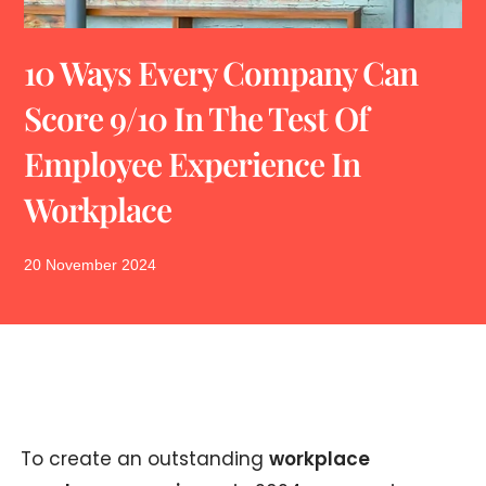
10 Ways Every Company Can
Score 9/10 In The Test Of
Employee Experience In
Workplace
20 November 2024
To create an outstanding
workplace