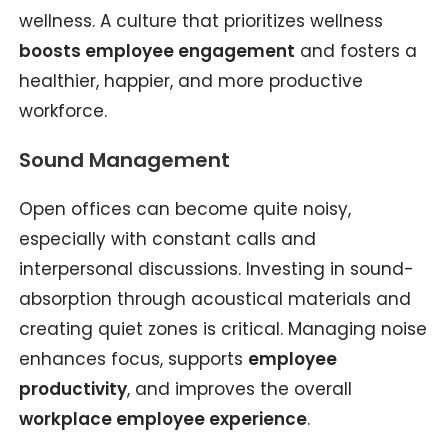
wellness. A culture that prioritizes wellness
boosts employee engagement
and fosters a
healthier, happier, and more productive
workforce.
Sound Management
Open offices can become quite noisy,
especially with constant calls and
interpersonal discussions. Investing in sound-
absorption through acoustical materials and
creating quiet zones is critical. Managing noise
enhances focus, supports
employee
productivity
, and improves the overall
workplace employee experience
.