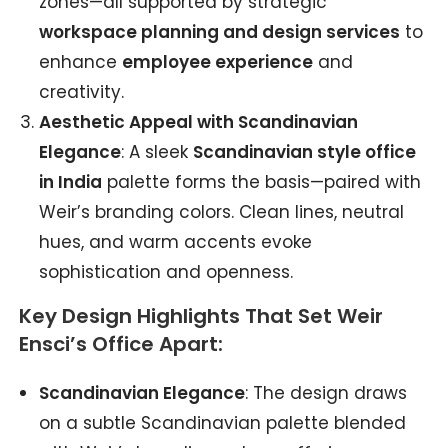
zones—all supported by strategic
workspace planning and design services
to
enhance
employee experience
and
creativity.
Aesthetic Appeal with Scandinavian
Elegance
: A sleek
Scandinavian style office
in India
palette forms the basis—paired with
Weir’s branding colors. Clean lines, neutral
hues, and warm accents evoke
sophistication and openness.
Key Design Highlights That Set Weir
Ensci’s Office Apart:
Scandinavian Elegance
: The design draws
on a subtle Scandinavian palette blended