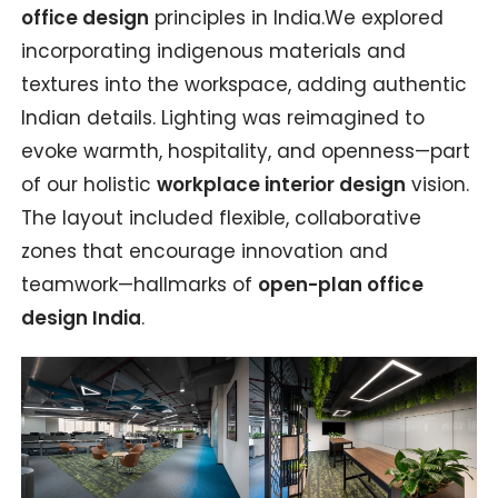
office design
principles in India.We explored
incorporating indigenous materials and
textures into the workspace, adding authentic
Indian details. Lighting was reimagined to
evoke warmth, hospitality, and openness—part
of our holistic
workplace interior design
vision.
The layout included flexible, collaborative
zones that encourage innovation and
teamwork—hallmarks of
open-plan office
design India
.