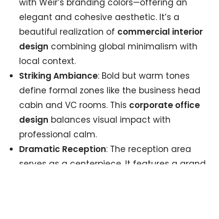
with Weir’s branding colors—offering an
elegant and cohesive aesthetic. It’s a
beautiful realization of
commercial interior
design
combining global minimalism with
local context.
Striking Ambiance
: Bold but warm tones
define formal zones like the business head
cabin and VC rooms. This
corporate office
design
balances visual impact with
professional calm.
Dramatic Reception
: The reception area
serves as a centerpiece. It features a grand
history wall and bold layout—a beacon of
storytelling and cultural pride. This focal
point makes an immediate visual impact in