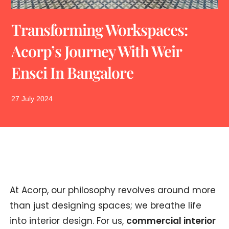
Transforming Workspaces:
Acorp’s Journey With Weir
Ensci In Bangalore
27 July 2024
At Acorp, our philosophy revolves around more
than just designing spaces; we breathe life
into interior design. For us,
commercial interior