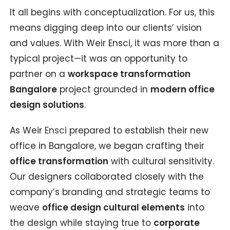
It all begins with conceptualization. For us, this
means digging deep into our clients’ vision
and values. With Weir Ensci, it was more than a
typical project—it was an opportunity to
partner on a
workspace transformation
Bangalore
project grounded in
modern office
design solutions
.
As Weir
Ensci
prepared to establish their new
office in Bangalore, we began crafting their
office transformation
with cultural sensitivity.
Our designers collaborated closely with the
company’s branding and strategic teams to
weave
office design cultural elements
into
the design while staying true to
corporate