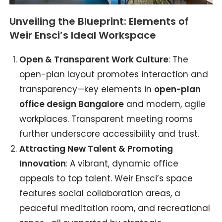
Unveiling the Blueprint: Elements of
Weir Ensci’s Ideal Workspace
Open & Transparent Work Culture
: The
open-plan layout promotes interaction and
transparency—key elements in
open-plan
office design Bangalore
and modern, agile
workplaces. Transparent meeting rooms
further underscore accessibility and trust.
Attracting New Talent & Promoting
Innovation
: A vibrant, dynamic office
appeals to top talent. Weir Ensci’s space
features social collaboration areas, a
peaceful meditation room, and recreational