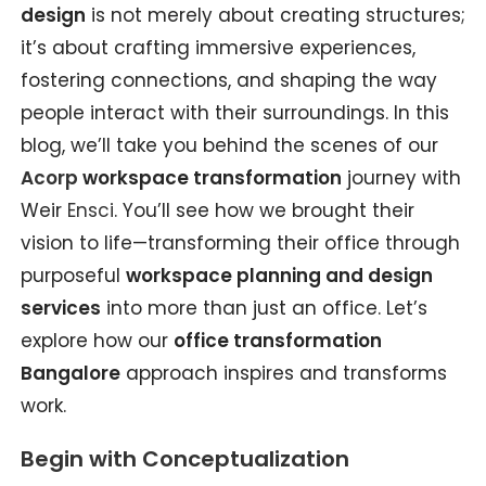
design
is not merely about creating structures;
it’s about crafting immersive experiences,
fostering connections, and shaping the way
people interact with their surroundings. In this
blog, we’ll take you behind the scenes of our
Acorp
workspace transformation
journey with
Weir
Ensci
. You’ll see how we brought their
vision to life—transforming their office through
purposeful
workspace planning and design
services
into more than just an office. Let’s
explore how our
office transformation
Bangalore
approach inspires and transforms
work.
Begin with Conceptualization