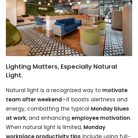
Lighting Matters, Especially Natural
Light.
Natural light is a recognized way to
motivate
team after weekend
—it boosts alertness and
energy, combatting the typical
Monday blues
at work
, and enhancing
employee motivation
.
When natural light is limited,
Monday
workplace productivity tips
include using full-