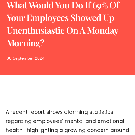
What Would You Do If 69% Of
Your Employees Showed Up
Unenthusiastic On A Monday
Morning?
30 September 2024
A recent report shows alarming statistics
regarding employees’ mental and emotional
health—highlighting a growing concern around