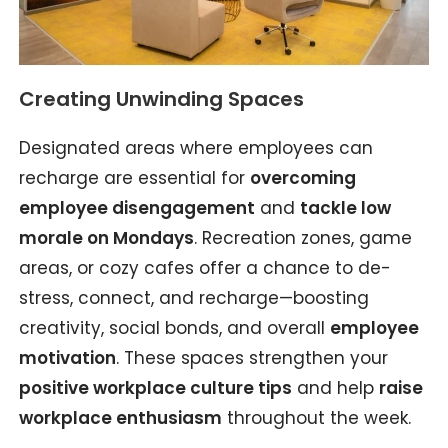
Creating Unwinding Spaces
Designated areas where employees can
recharge are essential for
overcoming
employee disengagement
and
tackle low
morale on Mondays
. Recreation zones, game
areas, or cozy cafes offer a chance to de-
stress, connect, and recharge—boosting
creativity, social bonds, and overall
employee
motivation
. These spaces strengthen your
positive workplace culture tips
and help
raise
workplace enthusiasm
throughout the week.