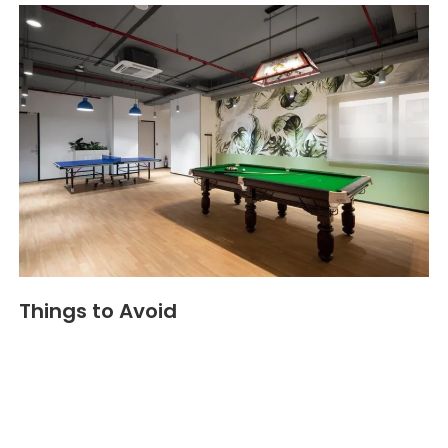
Things to Avoid
Bright red or overly intense colors
: They can
cause stress if used too much. This reduces
employee motivation
and lowers
employee