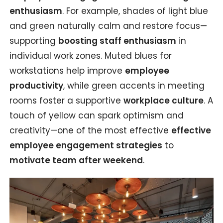
enthusiasm
. For example, shades of light blue
and green naturally calm and restore focus—
supporting
boosting staff enthusiasm
in
individual work zones. Muted blues for
workstations help improve
employee
productivity
, while green accents in meeting
rooms foster a supportive
workplace culture
. A
touch of yellow can spark optimism and
creativity—one of the most effective
effective
employee engagement strategies
to
motivate team after weekend
.