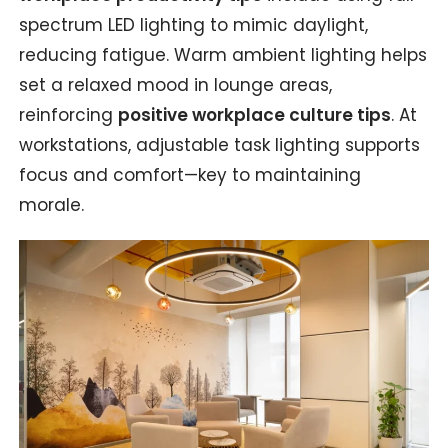
spectrum LED lighting to mimic daylight,
reducing fatigue. Warm ambient lighting helps
set a relaxed mood in lounge areas,
reinforcing
positive workplace culture tips
. At
workstations, adjustable task lighting supports
focus and comfort—key to maintaining
morale.