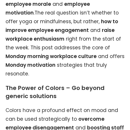
employee morale
and
employee
motivation
.The real question isn’t whether to
offer yoga or mindfulness, but rather,
how to
improve employee engagement
and
raise
workplace enthusiasm
right from the start of
the week. This post addresses the core of
Monday morning workplace culture
and offers
Monday motivation
strategies that truly
resonate.
The Power of Colors – Go beyond
generic solutions
Colors have a profound
effect on mood and
can be used strategically to
overcome
employee disengagement
and
boosting staff